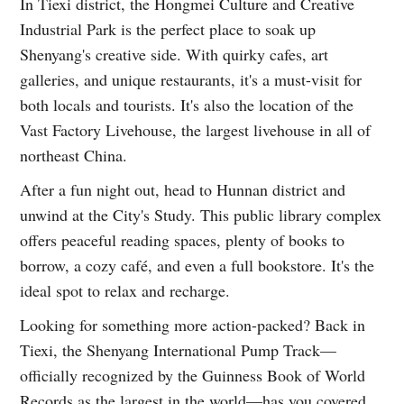
In Tiexi district, the Hongmei Culture and Creative
Industrial Park is the perfect place to soak up
Shenyang's creative side. With quirky cafes, art
galleries, and unique restaurants, it's a must-visit for
both locals and tourists. It's also the location of the
Vast Factory Livehouse, the largest livehouse in all of
northeast China.
After a fun night out, head to Hunnan district and
unwind at the City's Study. This public library complex
offers peaceful reading spaces, plenty of books to
borrow, a cozy café, and even a full bookstore. It's the
ideal spot to relax and recharge.
Looking for something more action-packed? Back in
Tiexi, the Shenyang International Pump Track—
officially recognized by the Guinness Book of World
Records as the largest in the world—has you covered.