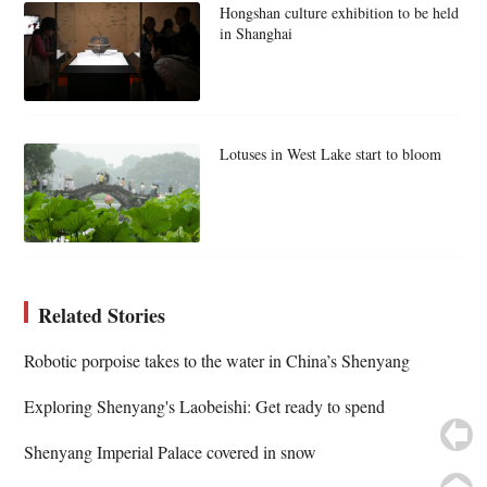
Hongshan culture exhibition to be held
in Shanghai
Lotuses in West Lake start to bloom
Related Stories
Robotic porpoise takes to the water in China’s Shenyang
Exploring Shenyang's Laobeishi: Get ready to spend
Shenyang Imperial Palace covered in snow