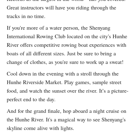
Great instructors will have you riding through the
tracks in no time.
If you're more of a water person, the Shenyang
International Rowing Club located on the city's Hunhe
River offers competitive rowing boat experiences with
boats of all different sizes. Just be sure to bring a
change of clothes, as you're sure to work up a sweat!
Cool down in the evening with a stroll through the
Hunhe Riverside Market. Play games, sample street
food, and watch the sunset over the river. It’s a picture-
perfect end to the day.
And for the grand finale, hop aboard a night cruise on
the Hunhe River. It's a magical way to see Shenyang's
skyline come alive with lights.