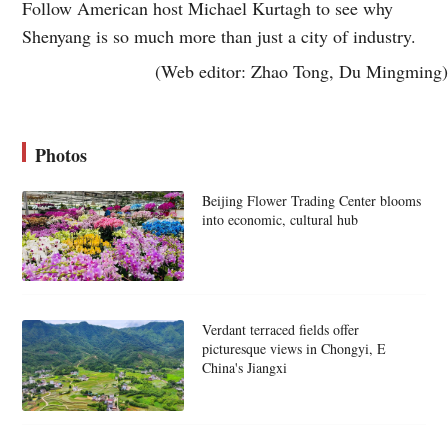
Follow American host Michael Kurtagh to see why
Shenyang is so much more than just a city of industry.
(Web editor: Zhao Tong, Du Mingming)
Photos
Beijing Flower Trading Center blooms
into economic, cultural hub
Verdant terraced fields offer
picturesque views in Chongyi, E
China's Jiangxi