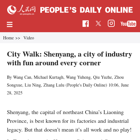
Home
>>
Video
City Walk: Shenyang, a city of industry
with fun around every corner
By Wang Can, Michael Kurtagh, Wang Yuheng, Qiu Yuzhe, Zhou
Songxue, Liu Ning, Zhang Lulu (
People's Daily Online
)
10:06, June
28, 2025
Shenyang, the capital of northeast China’s Liaoning
Province, is best known for its factories and industrial
legacy. But that doesn’t mean it’s all work and no play!