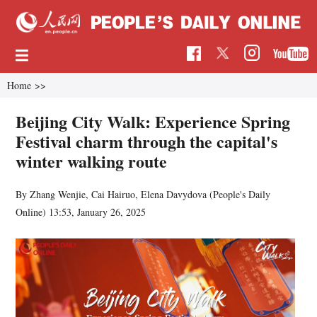
Home
>>
Beijing City Walk: Experience Spring
Festival charm through the capital's
winter walking route
By Zhang Wenjie, Cai Hairuo, Elena Davydova (
People's Daily
Online
)
13:53, January 26, 2025