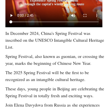
In December 2024, China's Spring Festival was
inscribed on the UNESCO Intangible Cultural Heritage
List.
Spring Festival, also known as guonian, or crossing the
year, marks the beginning of Chinese New Year.
The 2025 Spring Festival will be the first to be
recognized as an intangible cultural heritage.
These days, young people in Beijing are celebrating the
Spring Festival in totally fresh and exciting ways.
Join Elena Davydova from Russia as she experiences