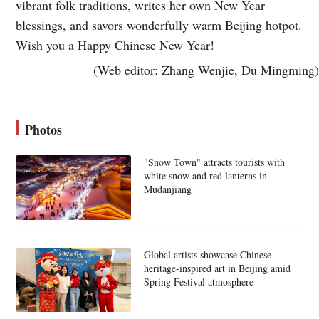
vibrant folk traditions, writes her own New Year
blessings, and savors wonderfully warm Beijing hotpot.
Wish you a Happy Chinese New Year!
(Web editor: Zhang Wenjie, Du Mingming)
Photos
"Snow Town" attracts tourists with
white snow and red lanterns in
Mudanjiang
Global artists showcase Chinese
heritage-inspired art in Beijing amid
Spring Festival atmosphere