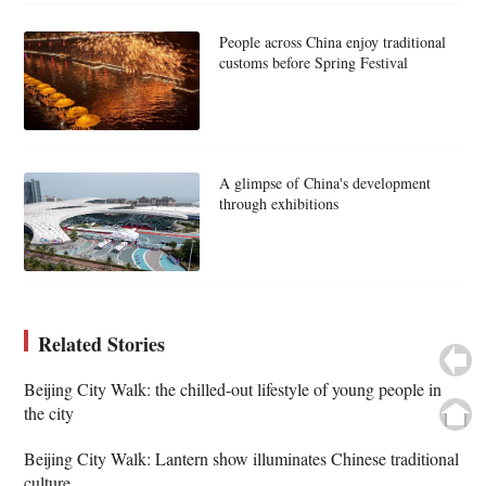
People across China enjoy traditional
customs before Spring Festival
A glimpse of China's development
through exhibitions
Related Stories
Beijing City Walk: the chilled-out lifestyle of young people in
the city
Beijing City Walk: Lantern show illuminates Chinese traditional
culture