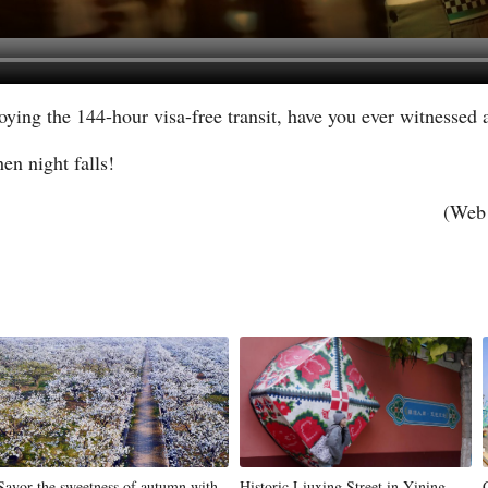
joying the 144-hour visa-free transit, have you ever witnessed 
en night falls!
(Web 
Savor the sweetness of autumn with
Historic Liuxing Street in Yining