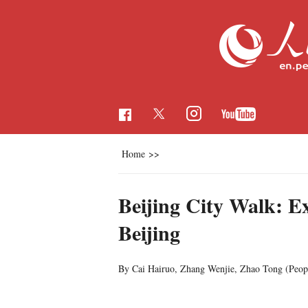
Home
>>
Beijing City Walk: Ex
Beijing
By Cai Hairuo, Zhang Wenjie, Zhao Tong (
Peop