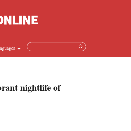
nguages
hinese
apanese
ant nightlife of
French
panish
ussian