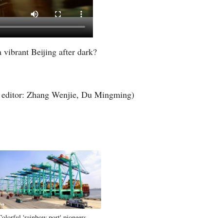
Greek
a vibrant Beijing after dark?
editor: Zhang Wenjie, Du Mingming)
Colorful 'rainbow port' pioneers