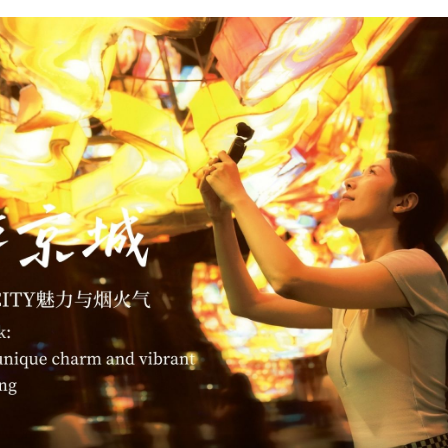
G
Po
S