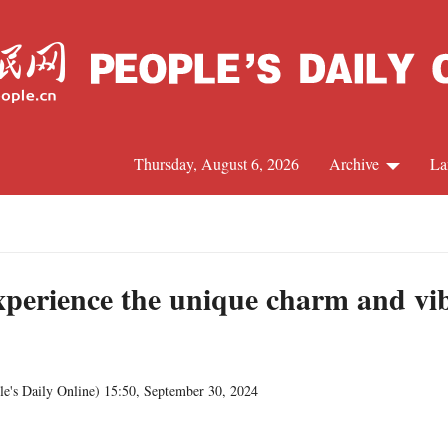
Thursday, August 6, 2026
Archive
La
C
J
perience the unique charm and vibr
S
le's Daily Online
)
15:50, September 30, 2024
R