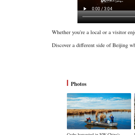
Whether you're a local or a visitor en
Discover a different side of Beijing wh
Photos
Crabs harvested in NW China's