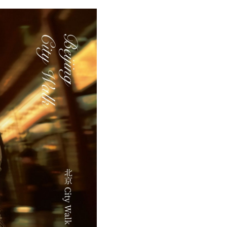
Arabic
Korean
erman
rtuguese
wahili
Italian
Kazakh
Thai
Malay